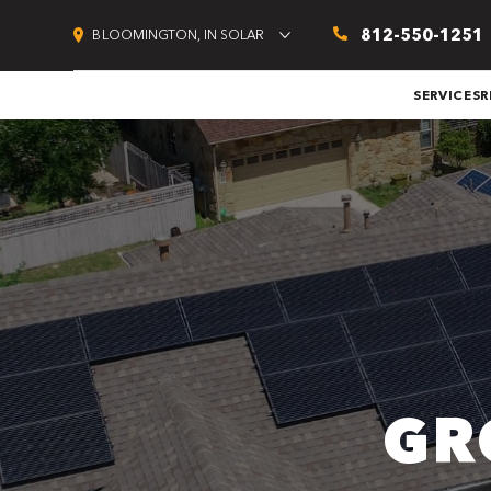
812-550-1251
BLOOMINGTON, IN SOLAR
SERVICES
R
GR