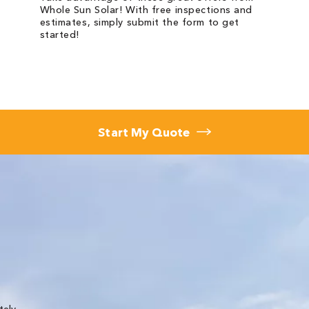
Whole Sun Solar! With free inspections and
estimates, simply submit the form to get
started!
Start My Quote
★★★★★
tely
We needed a new roof and Whole Sun did a great 