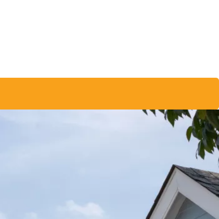
★★★★★
job
The entire process, from start to finish, felt very