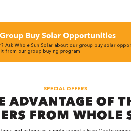
Group Buy Solar Opportunities
ar? Ask Whole Sun Solar about our group buy solar oppor
fit from our group buying program.
SPECIAL OFFERS
E ADVANTAGE OF T
FERS FROM WHOLE 
tions and estimates, simply submit a Free Quote reques