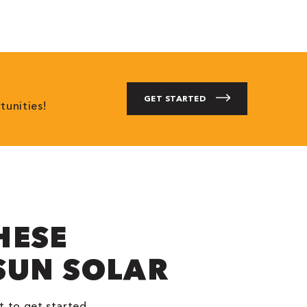
GET STARTED
tunities!
HESE
SUN SOLAR
t to get started.