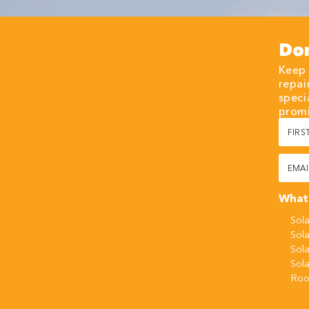
Don
Keep 
repai
speci
promi
First
Name
(Requi
Email
(Requi
What 
Sola
Sola
Sol
Sol
Roo
CAPT