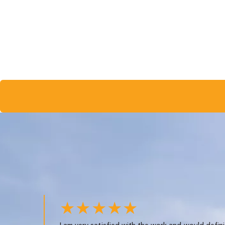
★★★★★
I am very satisfied with the work and would defini