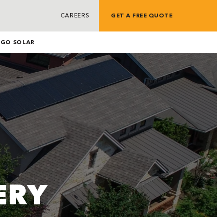
CAREERS
GET A FREE QUOTE
G
GO SOLAR
ERY