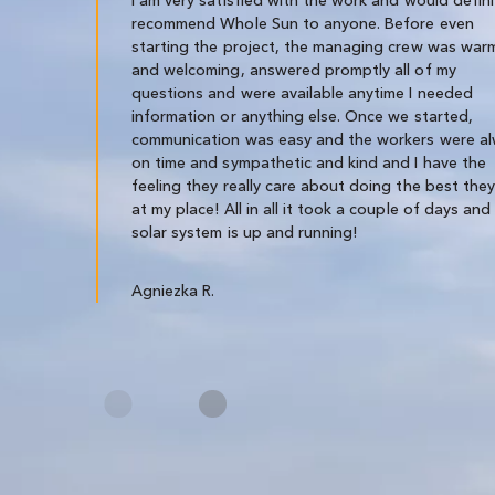
recommend Whole Sun to anyone. Before even
starting the project, the managing crew was war
and welcoming, answered promptly all of my
questions and were available anytime I needed
information or anything else. Once we started,
communication was easy and the workers were a
on time and sympathetic and kind and I have the
feeling they really care about doing the best the
at my place! All in all it took a couple of days and
solar system is up and running!
Agniezka R.