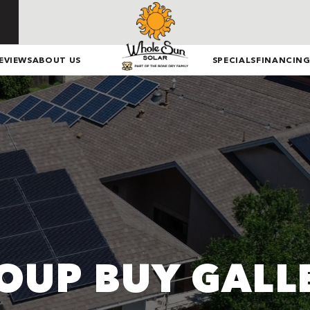
EVIEWS
ABOUT US
SPECIALS
FINANCIN
OUP BUY GALL