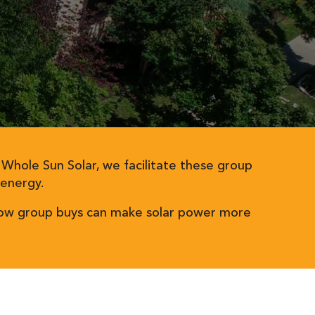
t Whole Sun Solar, we facilitate these group
 energy.
e how group buys can make solar power more