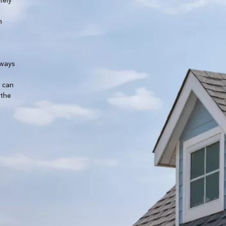
removing our existing panels and then reinstalling
m
them after the new roof was on. They were a big h
Cobie B.
lways
y can
 the