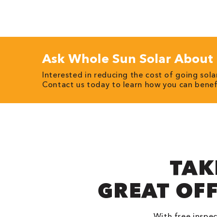
Ask Whole Sun Solar About 
Interested in reducing the cost of going sol
Contact us today to learn how you can bene
TAK
GREAT OF
With free inspec