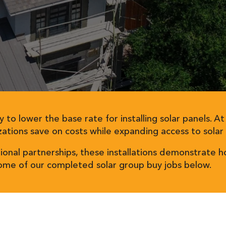
y to lower the base rate for installing solar panels. A
ations save on costs while expanding access to solar
tional partnerships, these installations demonstrat
some of our completed solar group buy jobs below.