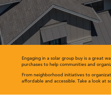
Engaging in a solar group buy is a great wa
purchases to help communities and organiz
From neighborhood initiatives to organiza
affordable and accessible. Take a look at 