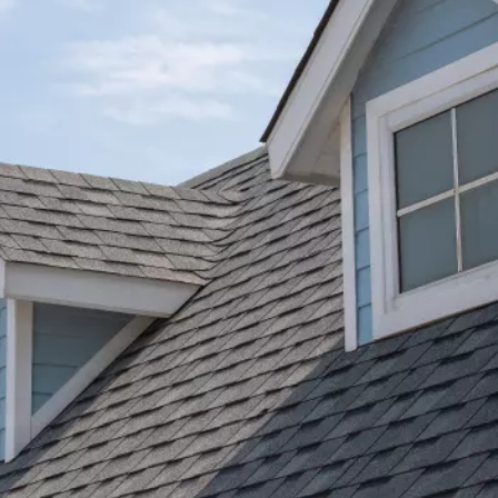
personal; like they cared about making sure we got
elp.
the best setup we could. They were really responsiv
whenever we had questions or needed help too.
We're extremely happy with how it all turned out, a
our solar system is doing marvelously.
Benjamin U.