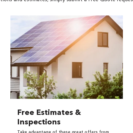
Free Estimates &
Inspections
Take advantage of these great offers from