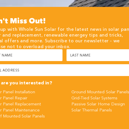
't Miss Out!
up with Whole Sun Solar for the latest news in solar pan
r and replacement, renewable energey tips and tricks,
al offers and more. Subscribe to our newsletter - we
se not to overload your inbox.
Last
Name
red)
(Required)
red)
are you interested in?
r Panel Installation
Ground Mounted Solar Panel
r Panel Repair
Grid-Tied Solar Systems
ar Panel Replacement
Passive Solar Home Design
ar Panel Maintenance
Solar Thermal Panels
f Mounted Solar Panels
CHA