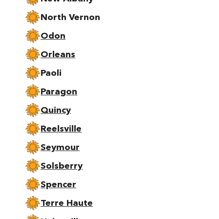
North Vernon
Odon
Orleans
Paoli
Paragon
Quincy
Reelsville
Seymour
Solsberry
Spencer
Terre Haute