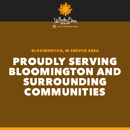
BLOOMINGTON, IN SERVICE AREA
PROUDLY SERVING
BLOOMINGTON AND
SURROUNDING
COMMUNITIES