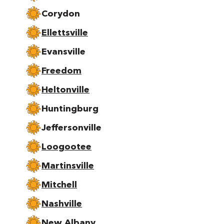
Corydon
Ellettsville
Evansville
Freedom
Heltonville
Huntingburg
Jeffersonville
Loogootee
Martinsville
Mitchell
Nashville
New Albany