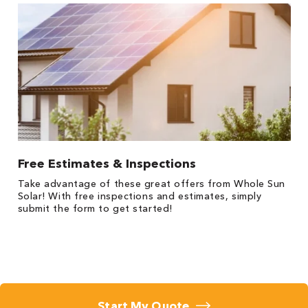
Free Estimates & Inspections
Take advantage of these great offers from Whole Sun
Solar! With free inspections and estimates, simply
submit the form to get started!
Start My Quote