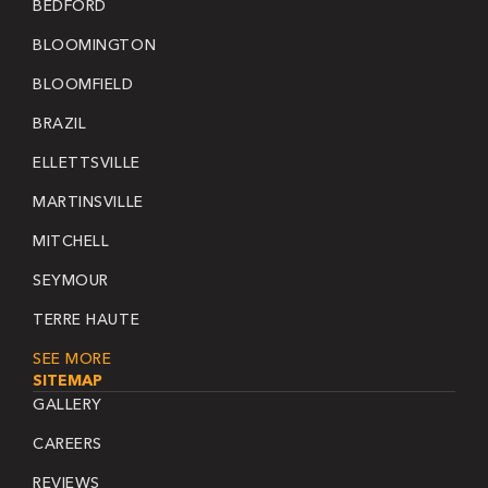
BEDFORD
BLOOMINGTON
BLOOMFIELD
BRAZIL
ELLETTSVILLE
MARTINSVILLE
MITCHELL
SEYMOUR
TERRE HAUTE
SEE MORE
SITEMAP
GALLERY
CAREERS
REVIEWS