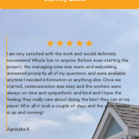
★★★★★
I am very satisfied with the work and would definitely
We
recommend Whole Sun to anyone. Before even starting the
re
project, the managing crew was warm and welcoming,
th
answered promptly all of my questions and were available
anytime I needed information or anything else. Once we
Co
started, communication was easy and the workers were
always on time and sympathetic and kind and I have the
feeling they really care about doing the best they can at my
place! All in all it took a couple of days and the solar system
is up and running!
Agniezka R.