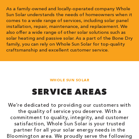
As a family-owned and locally-operated company Whole
Sun Solar understands the needs of homeowners when it
comes to a wide range of services, including solar panel
installation, repair, maintenance, and replacement. We
also offer a wide range of other solar solutions such as
solar heating and passive solar. As a part of the Bone Dry
family, you can rely on Whole Sun Solar for top-quality
craftsmanship and excellent customer service.
WHOLE SUN SOLAR
SERVICE AREAS
We’re dedicated to providing our customers with
the quality of service you deserve. With a
commitment to quality, integrity, and customer
satisfaction, Whole Sun Solar is your trusted
partner for all your solar energy needs in the
Bloomington area. We proudly serve the following