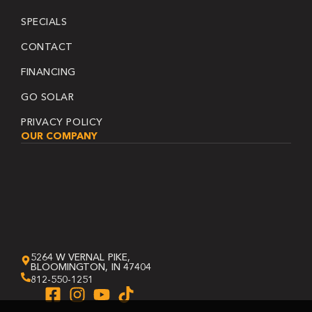
SPECIALS
CONTACT
FINANCING
GO SOLAR
PRIVACY POLICY
OUR COMPANY
5264 W VERNAL PIKE,
BLOOMINGTON, IN 47404
812-550-1251