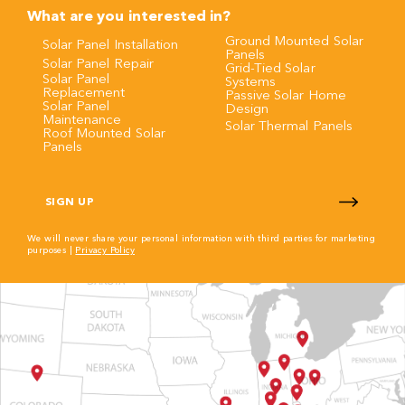
What are you interested in?
Ground Mounted Solar
Solar Panel Installation
Panels
Solar Panel Repair
Grid-Tied Solar
Solar Panel
Systems
Replacement
Passive Solar Home
Solar Panel
Design
Maintenance
Solar Thermal Panels
Roof Mounted Solar
Panels
CAPTCHA
We will never share your personal information with third parties for marketing
purposes |
Privacy Policy