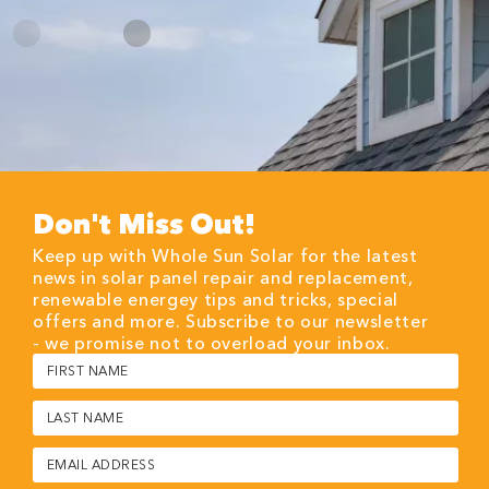
Don't Miss Out!
Keep up with Whole Sun Solar for the latest
news in solar panel repair and replacement,
renewable energey tips and tricks, special
offers and more. Subscribe to our newsletter
- we promise not to overload your inbox.
First
Name
(Required)
Last
Name
(Required)
Email
(Required)