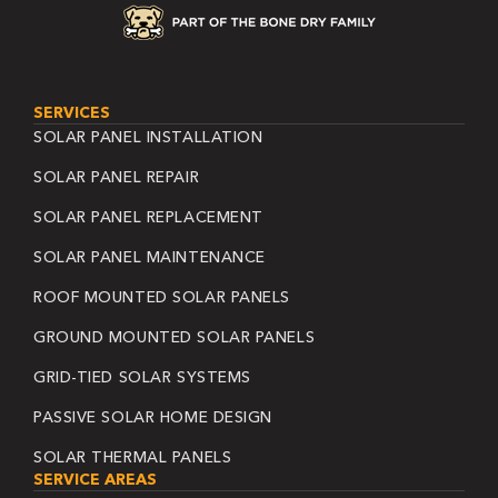
SERVICES
SOLAR PANEL INSTALLATION
SOLAR PANEL REPAIR
SOLAR PANEL REPLACEMENT
SOLAR PANEL MAINTENANCE
ROOF MOUNTED SOLAR PANELS
GROUND MOUNTED SOLAR PANELS
GRID-TIED SOLAR SYSTEMS
PASSIVE SOLAR HOME DESIGN
SOLAR THERMAL PANELS
SERVICE AREAS