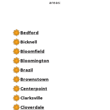
areas:
Bedford
Bicknell
Bloomfield
Bloomington
Brazil
Brownstown
Centerpoint
Clarksville
Cloverdale