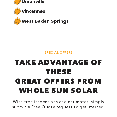
Unionville
Vincennes
West Baden Springs
SPECIAL OFFERS
TAKE ADVANTAGE OF
THESE
GREAT OFFERS FROM
WHOLE SUN SOLAR
With free inspections and estimates, simply
submit a Free Quote request to get started.