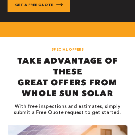
SPECIAL OFFERS
TAKE ADVANTAGE OF
THESE
GREAT OFFERS FROM
WHOLE SUN SOLAR
With free inspections and estimates, simply
submit a Free Quote request to get started.