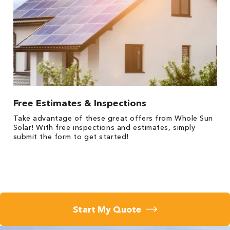
Free Estimates & Inspections
Take advantage of these great offers from Whole Sun
Solar! With free inspections and estimates, simply
submit the form to get started!
Start My Quote