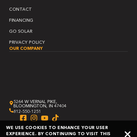
CONTACT
FINANCING
GO SOLAR
PRIVACY POLICY
OUR COMPANY
5264 W VERNAL PIKE,
BLOOMINGTON, IN 47404
812-550-1251
WE USE COOKIES TO ENHANCE YOUR USER
EXPERIENCE. BY CONTINUING TO VISIT THIS