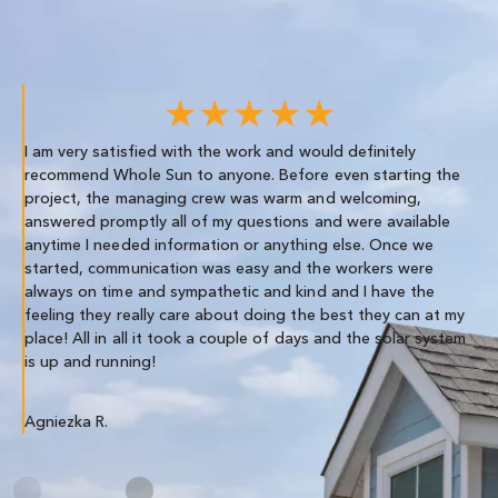
★★★★★
I am very satisfied with the work and would definitely
We
recommend Whole Sun to anyone. Before even starting the
re
project, the managing crew was warm and welcoming,
th
answered promptly all of my questions and were available
anytime I needed information or anything else. Once we
Co
started, communication was easy and the workers were
always on time and sympathetic and kind and I have the
feeling they really care about doing the best they can at my
place! All in all it took a couple of days and the solar system
is up and running!
Agniezka R.