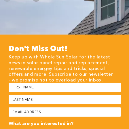
Don't Miss Out!
Keep up with Whole Sun Solar for the latest
news in solar panel repair and replacement,
renewable energey tips and tricks, special
offers and more. Subscribe to our newsletter
- we promise not to overload your inbox.
First
Name
(Required)
Last
Name
(Required)
Email
(Required)
What are you interested in?