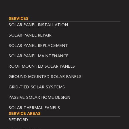
SERVICES
SOLAR PANEL INSTALLATION
SOLAR PANEL REPAIR
SOLAR PANEL REPLACEMENT
SOLAR PANEL MAINTENANCE
ROOF MOUNTED SOLAR PANELS
GROUND MOUNTED SOLAR PANELS
GRID-TIED SOLAR SYSTEMS
PASSIVE SOLAR HOME DESIGN
SOLAR THERMAL PANELS
SERVICE AREAS
BEDFORD