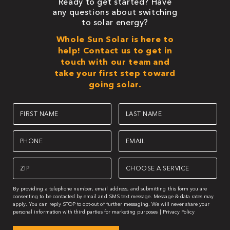
Ready to get started? Have
any questions about switching
to solar energy?
Whole Sun Solar is here to
help! Contact us to get in
touch with our team and
take your first step toward
going solar.
First
Last
Name
Name
(Required)
(Required)
Phone
Email
(Required)
(Required)
Zipcode
Choose
A
(Required)
Service
(Required)
By providing a telephone number, email address, and submitting this form you are
consenting to be contacted by email and SMS text message. Message & data rates may
apply. You can reply STOP to opt-out of further messaging. We will never share your
personal information with third parties for marketing purposes |
Privacy Policy