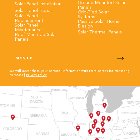
Ground Mounted Solar
Solar Panel Installation
Panels
Solar Panel Repair
Grid-Tied Solar
Solar Panel
Systems
Replacement
Passive Solar Home
Solar Panel
Design
Maintenance
Solar Thermal Panels
Roof Mounted Solar
Panels
CAPTCHA
We will never share your personal information with third parties for marketing
purposes |
Privacy Policy