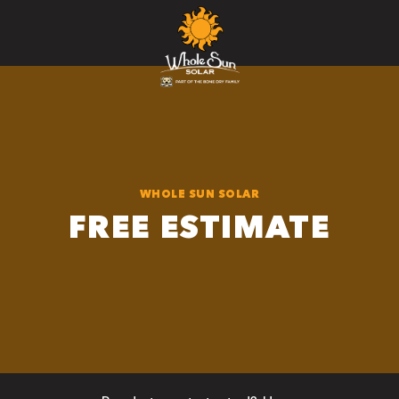
WHOLE SUN SOLAR
FREE ESTIMATE