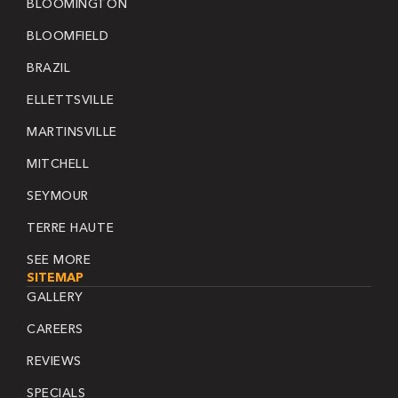
BLOOMINGTON
BLOOMFIELD
BRAZIL
ELLETTSVILLE
MARTINSVILLE
MITCHELL
SEYMOUR
TERRE HAUTE
SEE MORE
SITEMAP
GALLERY
CAREERS
REVIEWS
SPECIALS