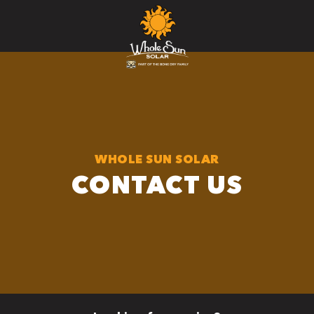
WHOLE SUN SOLAR
CONTACT US