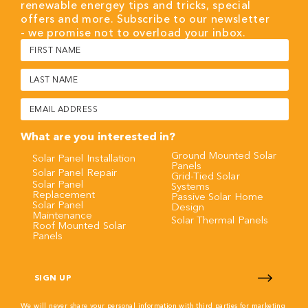
renewable energey tips and tricks, special
offers and more. Subscribe to our newsletter
- we promise not to overload your inbox.
First
Name
(Required)
Last
Name
(Required)
Email
(Required)
What are you interested in?
Ground Mounted Solar
Solar Panel Installation
Panels
Solar Panel Repair
Grid-Tied Solar
Solar Panel
Systems
Replacement
Passive Solar Home
Solar Panel
Design
Maintenance
Solar Thermal Panels
Roof Mounted Solar
Panels
CAPTCHA
We will never share your personal information with third parties for marketing