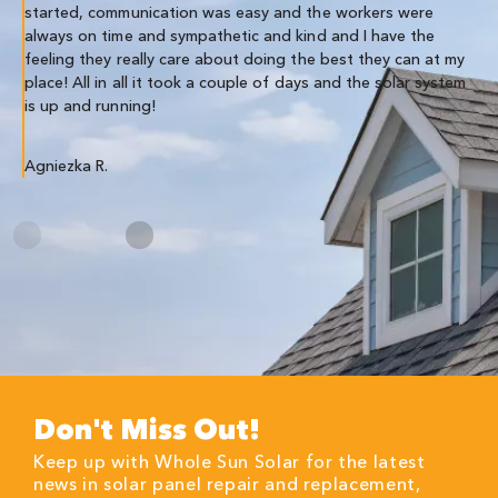
Co
started, communication was easy and the workers were
always on time and sympathetic and kind and I have the
feeling they really care about doing the best they can at my
place! All in all it took a couple of days and the solar system
is up and running!
Agniezka R.
Don't Miss Out!
Keep up with Whole Sun Solar for the latest
news in solar panel repair and replacement,