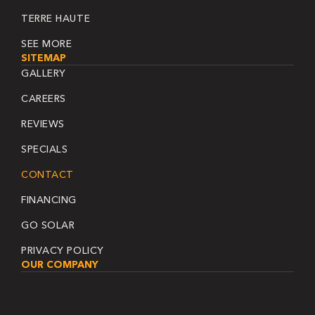
TERRE HAUTE
SEE MORE
SITEMAP
GALLERY
CAREERS
REVIEWS
SPECIALS
CONTACT
FINANCING
GO SOLAR
PRIVACY POLICY
OUR COMPANY