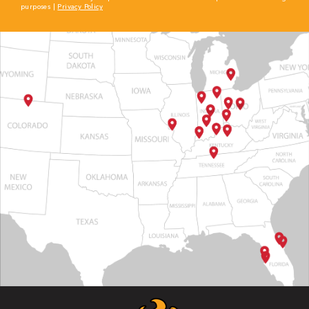
purposes |
Privacy Policy