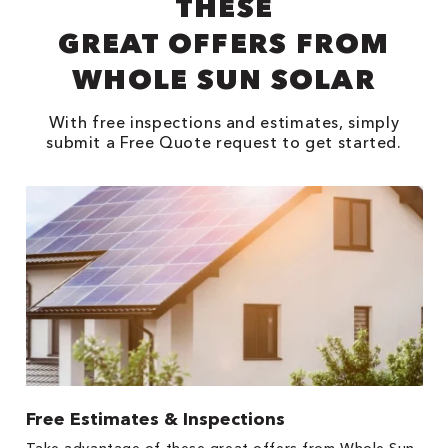
THESE
GREAT OFFERS FROM
WHOLE SUN SOLAR
With free inspections and estimates, simply
submit a Free Quote request to get started.
Free Estimates & Inspections