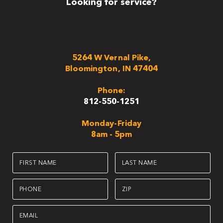
Looking for service?
Simply fill out the form below
and a member of our team will
get in touch.
5264 W Vernal Pike,
Bloomington, IN 47404
Phone:
812-550-1251
Monday-Friday
8am - 5pm
First
Last
Name
Name
(Required)
(Required)
Phone
Zip
(Required)
(Required)
Email
(Required)