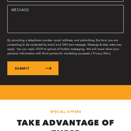
Message
(Required)
By providing a telephone number, email address, and submitting this form you are
consenting to be contacted by email and SMS text message. Message & data rates may
apply. You can reply STOP to opt-out of further messaging. We will never share your
personal information with third parties for marketing purposes |
Privacy Policy
SPECIAL OFFERS
TAKE ADVANTAGE OF