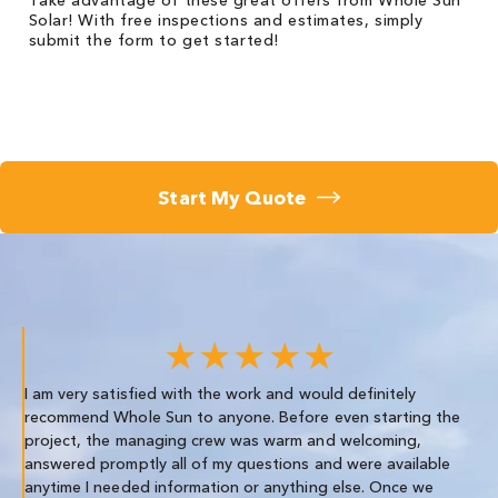
Take advantage of these great offers from Whole Sun
Solar! With free inspections and estimates, simply
submit the form to get started!
Start My Quote
★★★★★
I am very satisfied with the work and would definitely
We
recommend Whole Sun to anyone. Before even starting the
re
project, the managing crew was warm and welcoming,
th
answered promptly all of my questions and were available
anytime I needed information or anything else. Once we