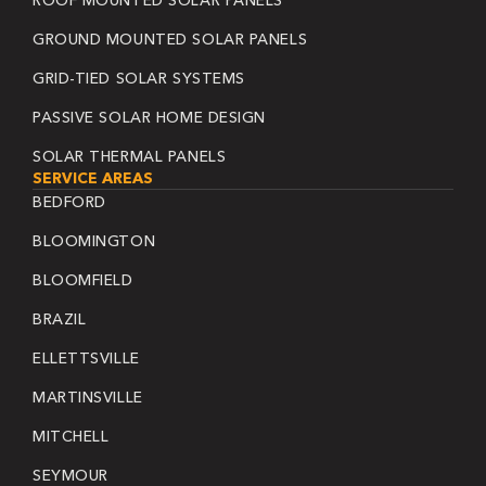
ROOF MOUNTED SOLAR PANELS
GROUND MOUNTED SOLAR PANELS
GRID-TIED SOLAR SYSTEMS
PASSIVE SOLAR HOME DESIGN
SOLAR THERMAL PANELS
SERVICE AREAS
BEDFORD
BLOOMINGTON
BLOOMFIELD
BRAZIL
ELLETTSVILLE
MARTINSVILLE
MITCHELL
SEYMOUR