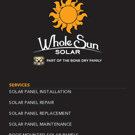
SERVICES
SOLAR PANEL INSTALLATION
SOLAR PANEL REPAIR
SOLAR PANEL REPLACEMENT
SOLAR PANEL MAINTENANCE