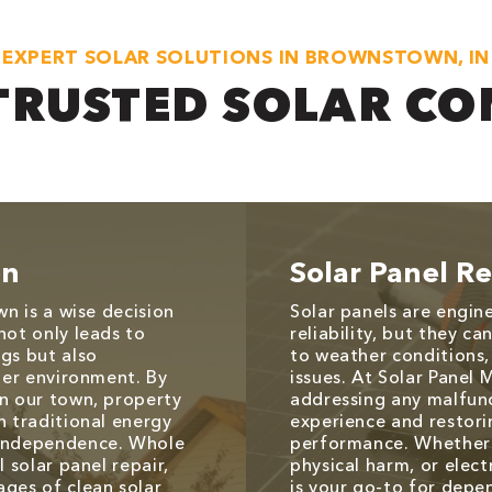
EXPERT SOLAR SOLUTIONS IN BROWNSTOWN, IN
TRUSTED SOLAR C
on
Solar Panel Re
wn is a wise decision
Solar panels are engin
not only leads to
reliability, but they c
gs but also
to weather conditions,
aner environment. By
issues. At Solar Panel 
in our town, property
addressing any malfunc
n traditional energy
experience and restori
 independence. Whole
performance. Whether 
 solar panel repair,
physical harm, or elect
ages of clean solar
is your go-to for depen