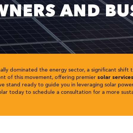
NERS AND BUS
cally dominated the energy sector, a significant shif
ont of this movement, offering premier
solar service
we stand ready to guide you in leveraging solar powe
ar today to schedule a consultation for a more sust