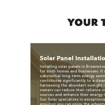
YOUR 
Solar Panel Installati
Installing solar panels in Brownsto
for both homes and businesses. It 
substantial long-term energy savin
contributes significantly to a cle
harnessing the abundant sunlight 
owners can reduce their reliance o
sources and enhance their energy
Sun Solar specializes in exceptional
ensuring you can enjoy the advant