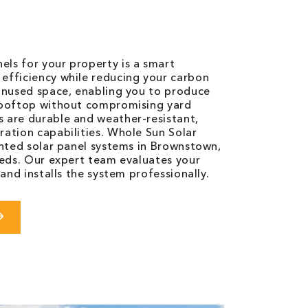
ls for your property is a smart
efficiency while reducing your carbon
 unused space, enabling you to produce
 rooftop without compromising yard
 are durable and weather-resistant,
ration capabilities. Whole Sun Solar
unted solar panel systems in Brownstown,
eeds. Our expert team evaluates your
 and installs the system professionally.