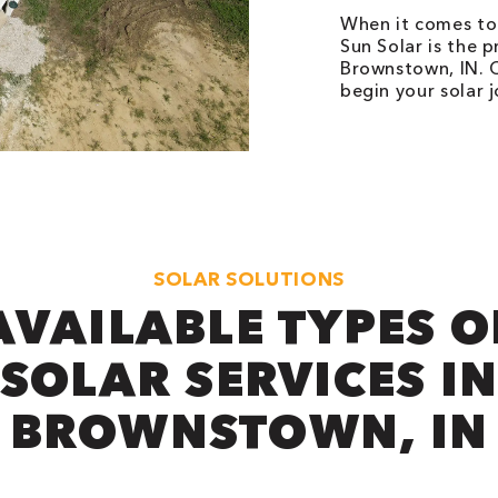
When it comes to 
Sun Solar is the p
Brownstown, IN. C
begin your solar 
SOLAR SOLUTIONS
AVAILABLE TYPES O
SOLAR SERVICES I
BROWNSTOWN, IN