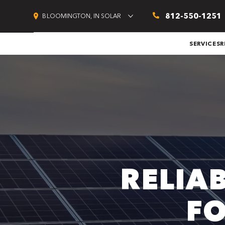
812-550-1251
BLOOMINGTON, IN SOLAR
SERVICES
R
RELIA
F