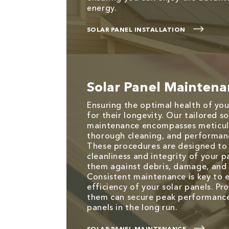
energy.
SOLAR PANEL INSTALLATION
Solar Panel Mainten
Ensuring the optimal health of your
for their longevity. Our tailored s
maintenance encompasses meticulo
thorough cleaning, and performan
These procedures are designed to
cleanliness and integrity of your 
them against debris, damage, and 
Consistent maintenance is key to 
efficiency of your solar panels. Pr
them can secure peak performance
panels in the long run.
SOLAR PANEL MAINTENANCE