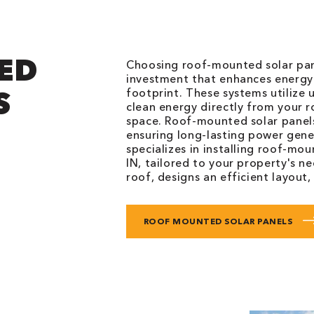
ED
Choosing roof-mounted solar pane
investment that enhances energy 
S
footprint. These systems utilize
clean energy directly from your
space. Roof-mounted solar panels
ensuring long-lasting power gene
specializes in installing roof-mo
IN, tailored to your property's n
roof, designs an efficient layout,
ROOF MOUNTED SOLAR PANELS