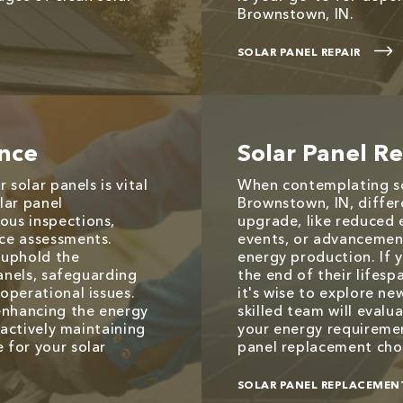
Brownstown, IN.
SOLAR PANEL REPAIR
ance
Solar Panel R
 solar panels is vital
When contemplating so
olar panel
Brownstown, IN, differ
us inspections,
upgrade, like reduced
ce assessments.
events, or advancemen
 uphold the
energy production. If y
panels, safeguarding
the end of their lifes
operational issues.
it's wise to explore ne
enhancing the energy
skilled team will evalu
oactively maintaining
your energy requiremen
 for your solar
panel replacement choi
SOLAR PANEL REPLACEMEN