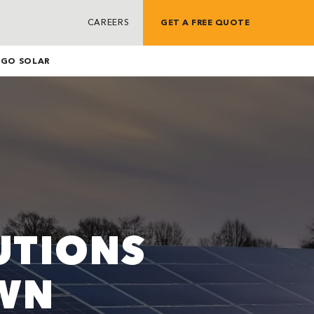
CAREERS
GET A FREE QUOTE
G
GO SOLAR
UTIONS
WN