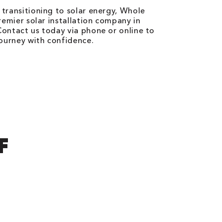
transitioning to solar energy, Whole
remier solar installation company in
ontact us today via phone or online to
journey with confidence.
F
N