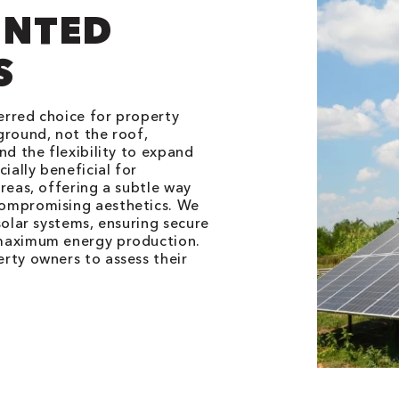
NTED
S
erred choice for property
ground, not the roof,
nd the flexibility to expand
ially beneficial for
reas, offering a subtle way
compromising aesthetics. We
solar systems, ensuring secure
 maximum energy production.
rty owners to assess their