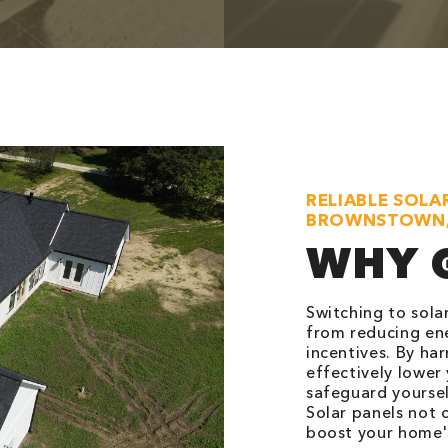
RELIABLE SOLA
BROWNSTOWN,
WHY 
Switching to sola
from reducing ener
incentives. By ha
effectively lower
safeguard yoursel
Solar panels not 
boost your home's