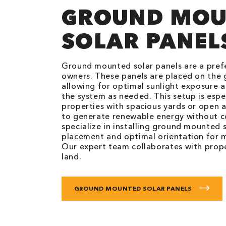
GROUND MOU
SOLAR PANEL
Ground mounted solar panels are a pref
owners. These panels are placed on the 
allowing for optimal sunlight exposure a
the system as needed. This setup is espec
properties with spacious yards or open a
to generate renewable energy without 
specialize in installing ground mounted 
placement and optimal orientation for
Our expert team collaborates with prope
land.
GROUND MOUNTED SOLAR PANELS