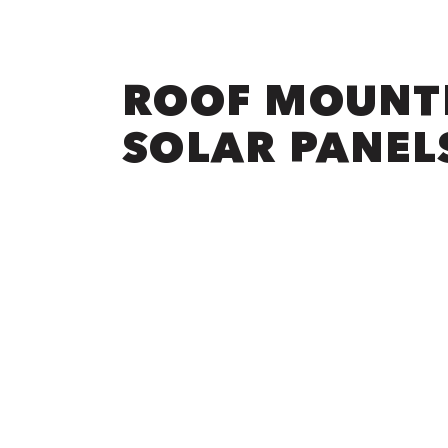
ROOF MOUNT
SOLAR PANEL