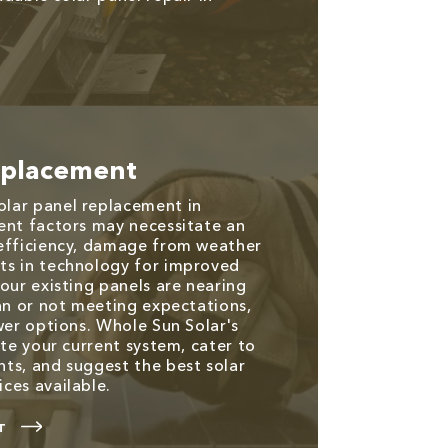
eplacement
lar panel replacement in
ent factors may necessitate an
 efficiency, damage from weather
ts in technology for improved
our existing panels are nearing
pan or not meeting expectations,
wer options. Whole Sun Solar's
ate your current system, cater to
ts, and suggest the best solar
ces available.
T