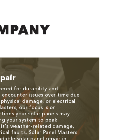
OMPANY
pair
eered for durability and
an encounter issues over time due
 physical damage, or electrical
Masters, our focus is on
tions your solar panels may
ng your system to peak
it's weather-related damage,
rical faults, Solar Panel Masters
dable solar panel repair in