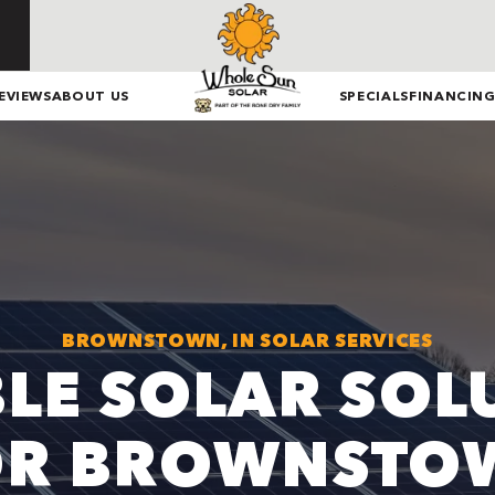
EVIEWS
ABOUT US
SPECIALS
FINANCIN
BROWNSTOWN, IN SOLAR SERVICES
BLE SOLAR SOL
OR BROWNSTO