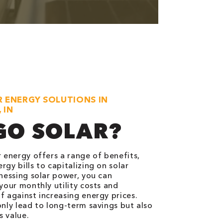
R ENERGY SOLUTIONS IN
 IN
GO SOLAR?
r energy offers a range of benefits,
gy bills to capitalizing on solar
rnessing solar power, you can
 your monthly utility costs and
f against increasing energy prices.
only lead to long-term savings but also
 value.