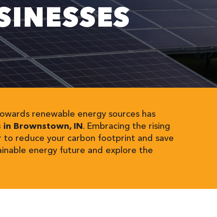
INESSES
t towards renewable energy sources has
s in Brownstown, IN
. Embracing the rising
r to reduce your carbon footprint and save
ainable energy future and explore the