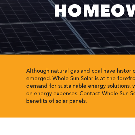
HOMEOW
Although natural gas and coal have histori
emerged. Whole Sun Solar is at the forefr
demand for sustainable energy solutions, 
on energy expenses. Contact Whole Sun Sol
benefits of solar panels.